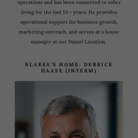
operations and has been connected to sober
living for the last 10 + years. He provides
operational support for business growth,
marketing outreach, and serves at a house
manager at our Dassel Location.
BLAKES'S HOME: DERRICK
HAASE (INTERM)