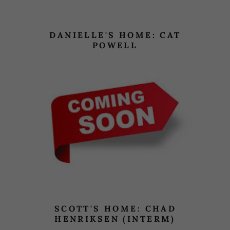
DANIELLE'S HOME: CAT
POWELL
SCOTT'S HOME: CHAD
HENRIKSEN (INTERM)