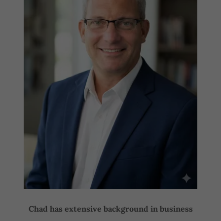
Chad has extensive background in business