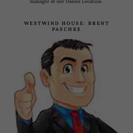
manager at our Dassel Location.
WESTWIND HOUSE: BRENT
PASCHKE