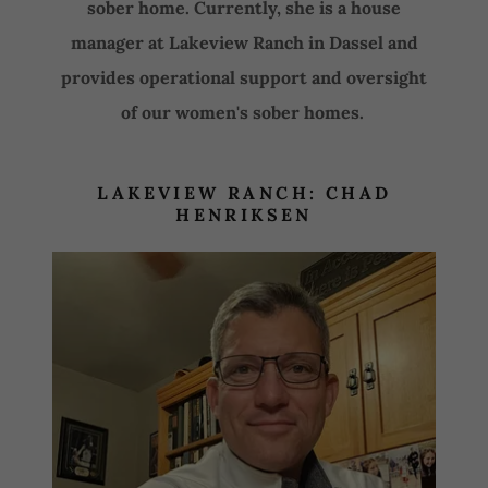
sober home. Currently, she is a house
manager at Lakeview Ranch in Dassel and
provides operational support and oversight
of our women's sober homes.
LAKEVIEW RANCH: CHAD
HENRIKSEN