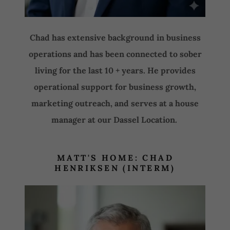
Chad has extensive background in business
operations and has been connected to sober
living for the last 10 + years. He provides
operational support for business growth,
marketing outreach, and serves at a house
manager at our Dassel Location.
MATT'S HOME: CHAD
HENRIKSEN (INTERM)