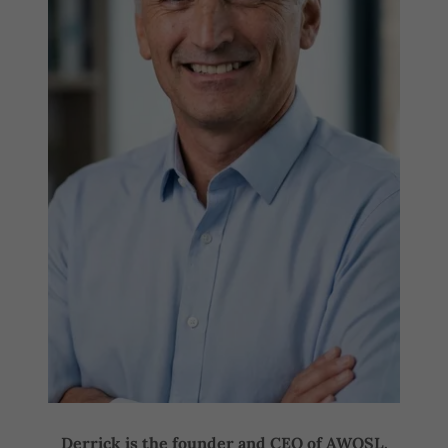
Derrick is the founder and CEO of AWOSL.