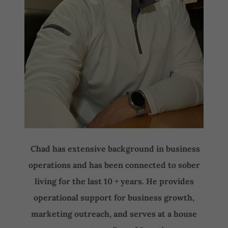
Chad has extensive background in business
operations and has been connected to sober
living for the last 10 + years. He provides
operational support for business growth,
marketing outreach, and serves at a house