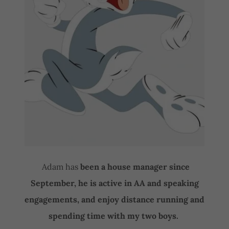
Adam has
been a house manager since
September, he is active in AA and speaking
engagements, and enjoy distance running and
spending time with my two boys.