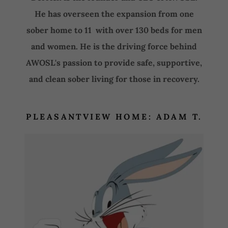
He has overseen the expansion from one
sober home to 11 with over 130 beds for men
and women. He is the driving force behind
AWOSL's passion to provide safe, supportive,
and clean sober living for those in recovery.
PLEASANTVIEW HOME: ADAM T.