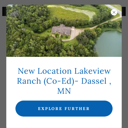
CHECK CURRENT BED OPENINGS
New Location Lakeview
5TH AVE HOME: CHAD
Ranch (Co-Ed)- Dassel ,
HENRIKSEN (INTERM)
MN
EXPLORE FURTHER