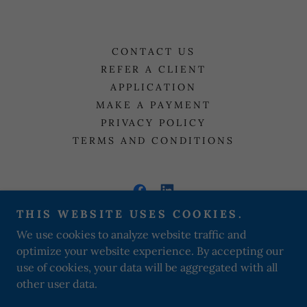
CONTACT US
REFER A CLIENT
APPLICATION
MAKE A PAYMENT
PRIVACY POLICY
TERMS AND CONDITIONS
THIS WEBSITE USES COOKIES.
A WAY OUT SOBER LIVING
We use cookies to analyze website traffic and
optimize your website experience. By accepting our
+
1 (612) 916-8770
use of cookies, your data will be aggregated with all
other user data.
Copyright © 2021 A Way Out sober living - All Rights