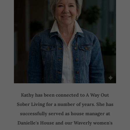
Kathy has been connected to A Way Out
Sober Living for a number of years. She has
successfully served as house manager at
Danielle's House and our Waverly women's