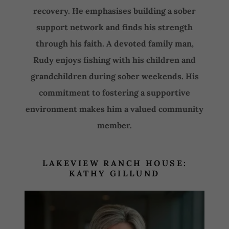
recovery. He emphasises building a sober
support network and finds his strength
through his faith. A devoted family man,
Rudy enjoys fishing with his children and
grandchildren during sober weekends. His
commitment to fostering a supportive
environment makes him a valued community
member.
LAKEVIEW RANCH HOUSE:
KATHY GILLUND