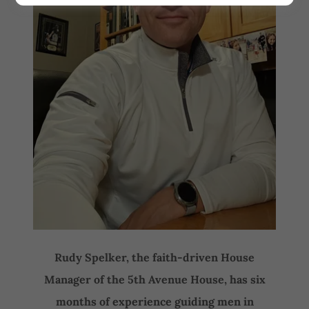
Rudy Spelker, the faith-driven House
Manager of the 5th Avenue House, has six
months of experience guiding men in