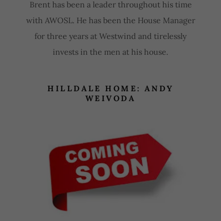
Brent has been a leader throughout his time
with AWOSL. He has been the House Manager
for three years at Westwind and tirelessly
invests in the men at his house.
HILLDALE HOME: ANDY
WEIVODA